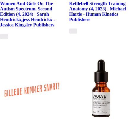
Women And Girls On The
Kettlebell Strength Training
Autism Spectrum, Second
Anatomy (4, 2023) | Michael
Edition (4, 2024) | Sarah
Hartle - Human Kinetics
Hendrickx,jess Hendrickx -
Publishers
Jessica Kingsley Publishers