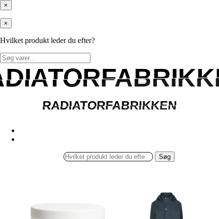
×
×
Hvilket produkt leder du efter?
Søg
efter:
ADIATORFABRIKK
ADIATORFABRIKK
RADIATORFABRIKKEN
RADIATORFABRIKKEN
Søg