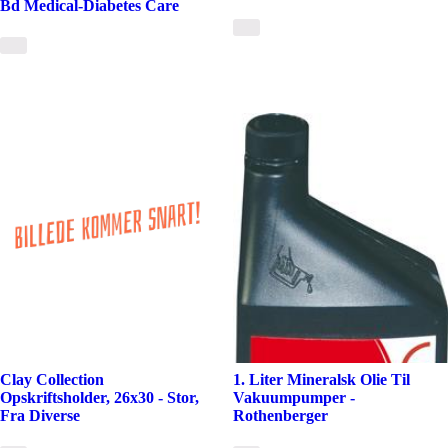
Bd Medical-Diabetes Care
Clay Collection
1. Liter Mineralsk Olie Til
Opskriftsholder, 26x30 - Stor,
Vakuumpumper -
Fra Diverse
Rothenberger