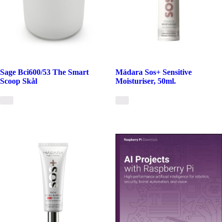
Sage Bci600/53 The Smart
Mádara Sos+ Sensitive
Scoop Skål
Moisturiser, 50ml.