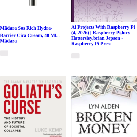
Ai Projects With Raspberry Pi
Mãdara Sos Rich Hydra-
(4, 2026) | Raspberry Pi,lucy
Barrier Cica Cream, 40 Ml. -
Hattersley,brian Jepson -
Mádara
Raspberry Pi Press