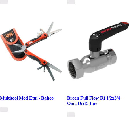
Multitool Med Etui - Bahco
Broen Full Flow Rf 1/2x3/4
Oml. Dn15 Lav