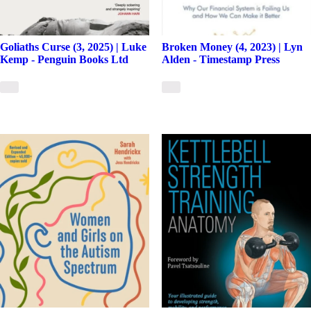
Goliaths Curse (3, 2025) | Luke
Broken Money (4, 2023) | Lyn
Kemp - Penguin Books Ltd
Alden - Timestamp Press