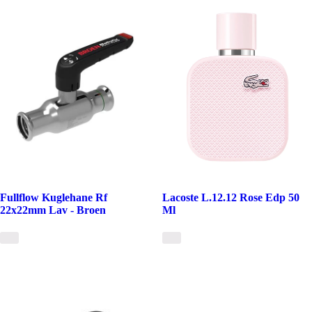
Fullflow Kuglehane Rf
Lacoste L.12.12 Rose Edp 50
22x22mm Lav - Broen
Ml