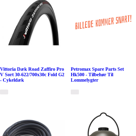
Vittoria Dæk Road Zaffiro Pro
Petromax Spare Parts Set
V Sort 30-622/700x30c Fold G2
Hk500 - Tilbehør Til
- Cykeldæk
Lommelygter