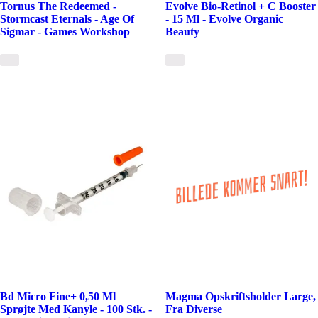
Tornus The Redeemed -
Evolve Bio-Retinol + C Booster
Stormcast Eternals - Age Of
- 15 Ml - Evolve Organic
Sigmar - Games Workshop
Beauty
Bd Micro Fine+ 0,50 Ml
Magma Opskriftsholder Large,
Sprøjte Med Kanyle - 100 Stk. -
Fra Diverse