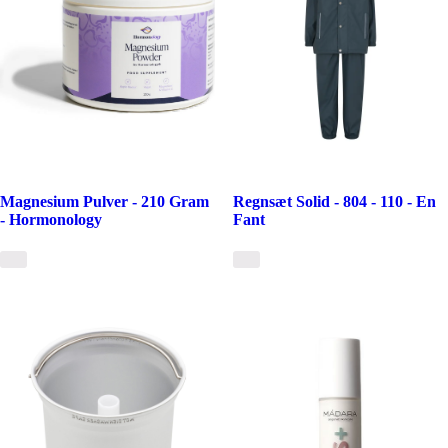
Magnesium Pulver - 210 Gram
Regnsæt Solid - 804 - 110 - En
- Hormonology
Fant