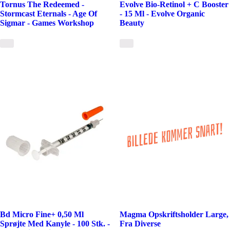
Tornus The Redeemed -
Evolve Bio-Retinol + C Booster
Stormcast Eternals - Age Of
- 15 Ml - Evolve Organic
Sigmar - Games Workshop
Beauty
Bd Micro Fine+ 0,50 Ml
Magma Opskriftsholder Large,
Sprøjte Med Kanyle - 100 Stk. -
Fra Diverse