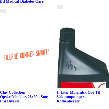
Bd Medical-Diabetes Care
Clay Collection
1. Liter Mineralsk Olie Til
Opskriftsholder, 26x30 - Stor,
Vakuumpumper -
Fra Diverse
Rothenberger