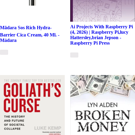
Ai Projects With Raspberry Pi
Mãdara Sos Rich Hydra-
(4, 2026) | Raspberry Pi,lucy
Barrier Cica Cream, 40 Ml. -
Hattersley,brian Jepson -
Mádara
Raspberry Pi Press