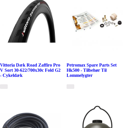
Vittoria Dæk Road Zaffiro Pro
Petromax Spare Parts Set
V Sort 30-622/700x30c Fold G2
Hk500 - Tilbehør Til
- Cykeldæk
Lommelygter