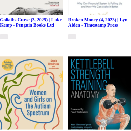
Goliaths Curse (3, 2025) | Luke
Broken Money (4, 2023) | Lyn
Kemp - Penguin Books Ltd
Alden - Timestamp Press