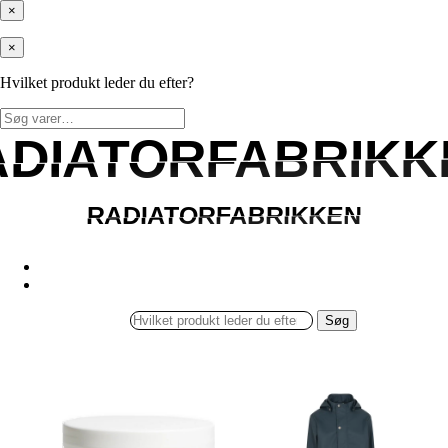
×
×
Hvilket produkt leder du efter?
Søg
efter:
ADIATORFABRIKK
ADIATORFABRIKK
RADIATORFABRIKKEN
RADIATORFABRIKKEN
Søg