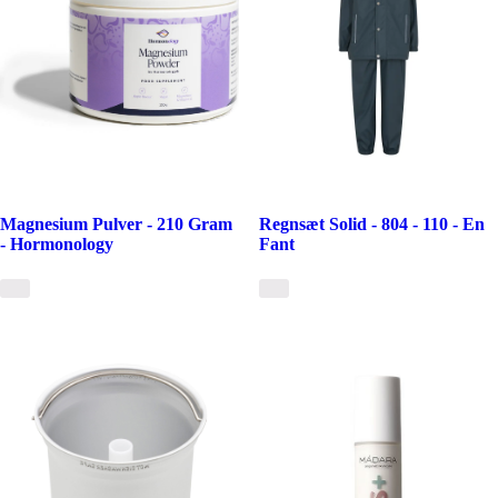
Magnesium Pulver - 210 Gram
Regnsæt Solid - 804 - 110 - En
- Hormonology
Fant