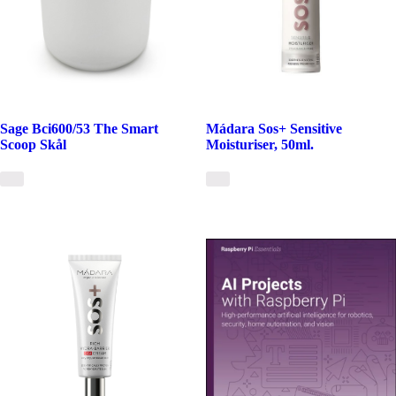
Sage Bci600/53 The Smart
Mádara Sos+ Sensitive
Scoop Skål
Moisturiser, 50ml.