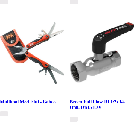
Multitool Med Etui - Bahco
Broen Full Flow Rf 1/2x3/4
Oml. Dn15 Lav