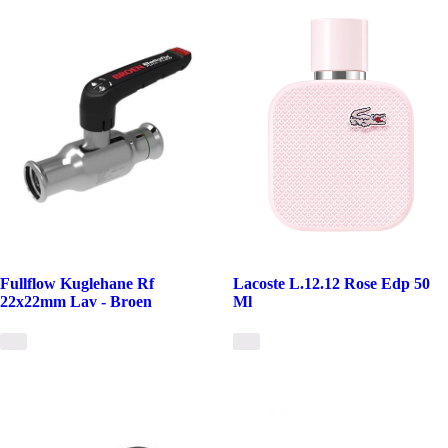
Fullflow Kuglehane Rf
Lacoste L.12.12 Rose Edp 50
22x22mm Lav - Broen
Ml