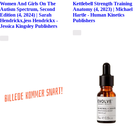
Women And Girls On The
Kettlebell Strength Training
Autism Spectrum, Second
Anatomy (4, 2023) | Michael
Edition (4, 2024) | Sarah
Hartle - Human Kinetics
Hendrickx,jess Hendrickx -
Publishers
Jessica Kingsley Publishers